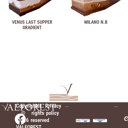
VENUS LAST SUPPER
MILANO N.B
GRADIENT
Copyright
All
Privacy
©
rights
policy
2026
reserved
VALFOREST