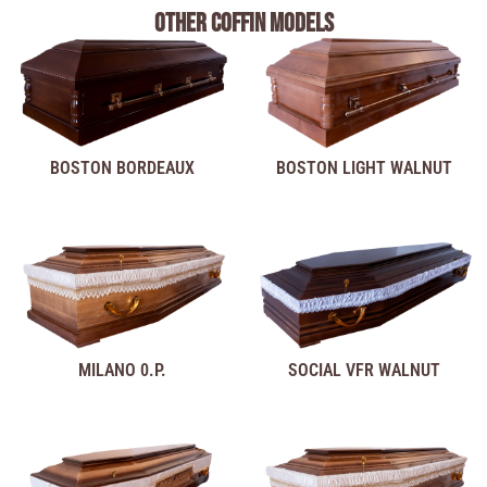
Other coffin models
BOSTON BORDEAUX
BOSTON LIGHT WALNUT
MILANO 0.P.
SOCIAL VFR WALNUT