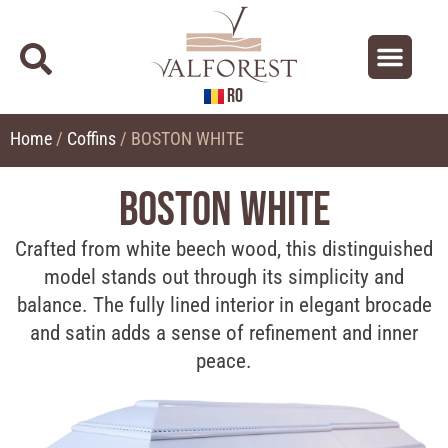
RO
About us
Contact us
Home
/
Coffins
/ BOSTON WHITE
BOSTON WHITE
Crafted from white beech wood, this distinguished
model stands out through its simplicity and
balance. The fully lined interior in elegant brocade
and satin adds a sense of refinement and inner
peace.