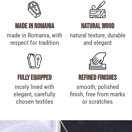
made in Romania
Natural wood
made in Romania, with
natural texture, durable
respect for tradition
and elegant
Fully equipped
Refined finishes
nicely lined with
smooth, polished
elegant, carefully
finish, free from marks
chosen textiles
or scratches