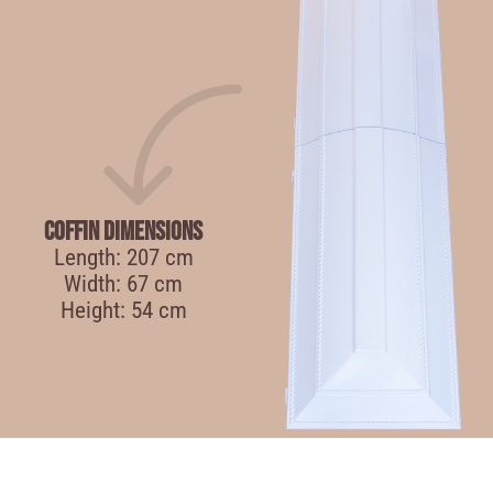
Coffin Dimensions
Length: 207 cm
Width: 67 cm
Height: 54 cm