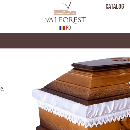
Catalog
RO
e,