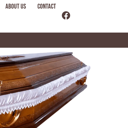
About us
Contact