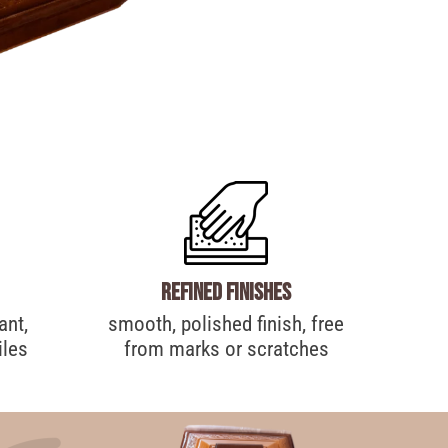
Refined finishes
ant,
smooth, polished finish, free
iles
from marks or scratches