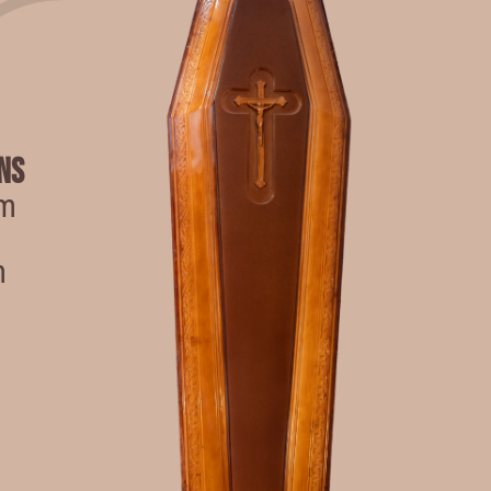
ns
cm
m
m