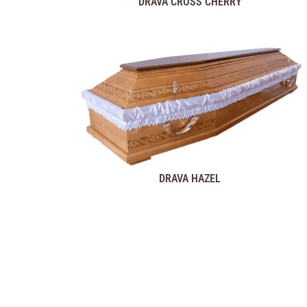
DRAVA CROSS CHERRY
DRAVA HAZEL