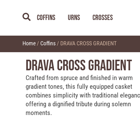
Coffins
Urns
Crosses
Home
/
Coffins
/ DRAVA CROSS GRADIENT
DRAVA CROSS GRADIENT
Crafted from spruce and finished in warm
gradient tones, this fully equipped casket
combines simplicity with traditional eleganc
offering a dignified tribute during solemn
moments.