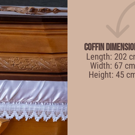
Coffin Dimensio
Length: 202 
Width: 67 c
Height: 45 c