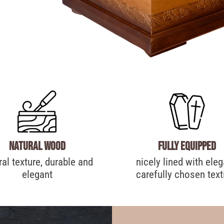
Natural wood
Fully equipped
ral texture, durable and
nicely lined with eleg
elegant
carefully chosen text