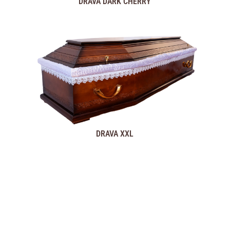
DRAVA DARK CHERRY
DRAVA XXL