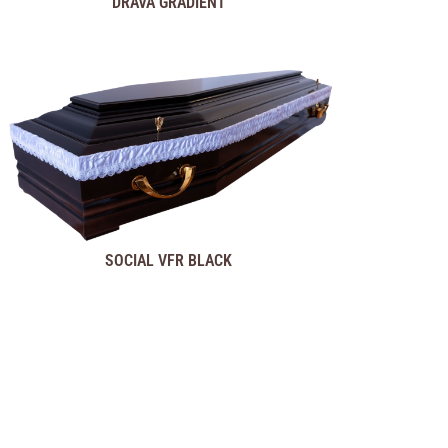
DRAVA GRADIENT
SOCIAL VFR BLACK