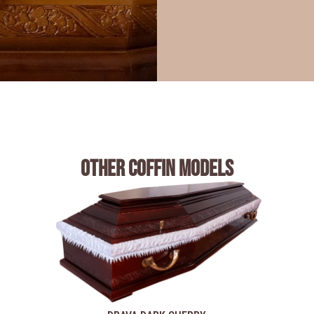
Other coffin models