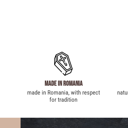
made in Romania
made in Romania, with respect
natu
for tradition