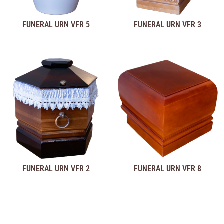
FUNERAL URN VFR 5
FUNERAL URN VFR 3
FUNERAL URN VFR 2
FUNERAL URN VFR 8