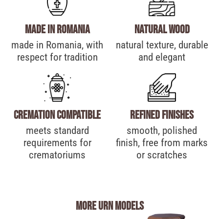
Made in Romania
Natural wood
made in Romania, with
natural texture, durable
respect for tradition
and elegant
Cremation compatible
Refined finishes
meets standard
smooth, polished
requirements for
finish, free from marks
crematoriums
or scratches
more urn models