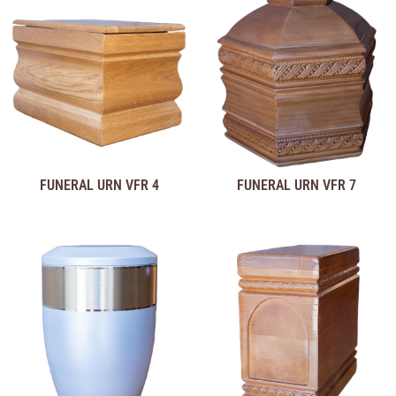
FUNERAL URN VFR 4
FUNERAL URN VFR 7