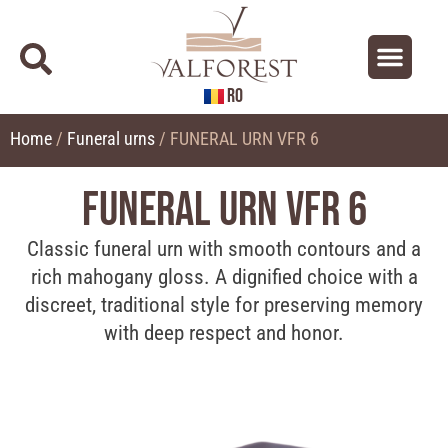
RO
About us
Contact us
Home
/
Funeral urns
/ FUNERAL URN VFR 6
FUNERAL URN VFR 6
Classic funeral urn with smooth contours and a
rich mahogany gloss. A dignified choice with a
discreet, traditional style for preserving memory
with deep respect and honor.