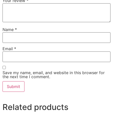
Your review
*
Name
*
Email
*
Save my name, email, and website in this browser for
the next time I comment.
Related products