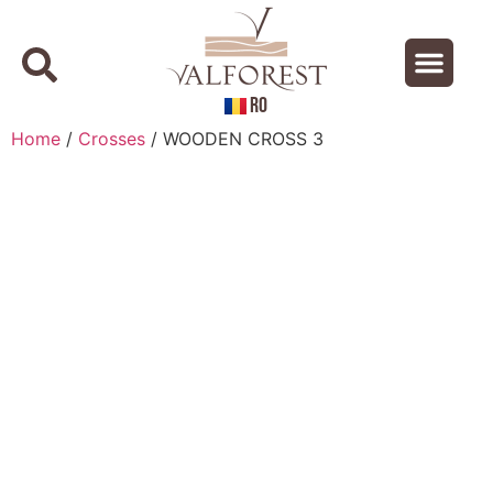
RO
About us
Contact us
Home
/
Crosses
/ WOODEN CROSS 3