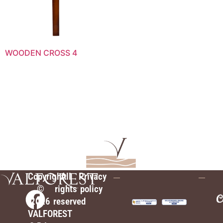
WOODEN CROSS 4
Copyright
All
Privacy
©
rights
policy
2026
reserved
VALFOREST