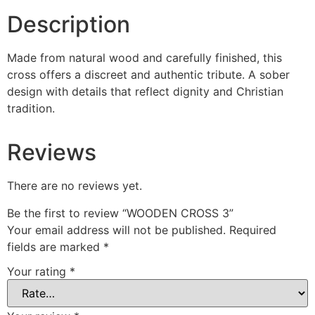
Description
Made from natural wood and carefully finished, this
cross offers a discreet and authentic tribute. A sober
design with details that reflect dignity and Christian
tradition.
Reviews
There are no reviews yet.
Be the first to review “WOODEN CROSS 3”
Your email address will not be published.
Required
fields are marked
*
Your rating
*