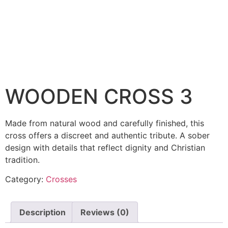
WOODEN CROSS 3
Made from natural wood and carefully finished, this
cross offers a discreet and authentic tribute. A sober
design with details that reflect dignity and Christian
tradition.
Category:
Crosses
Description
Reviews (0)