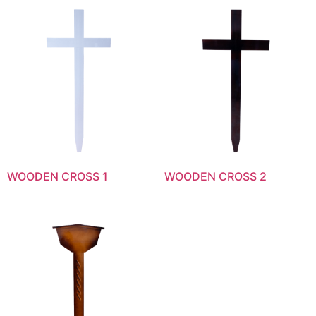
WOODEN CROSS 1
WOODEN CROSS 2