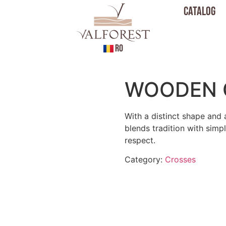
Catalog
RO
WOODEN 
With a distinct shape and 
blends tradition with simp
respect.
Category:
Crosses