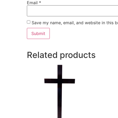
Email
*
Save my name, email, and website in this b
Related products