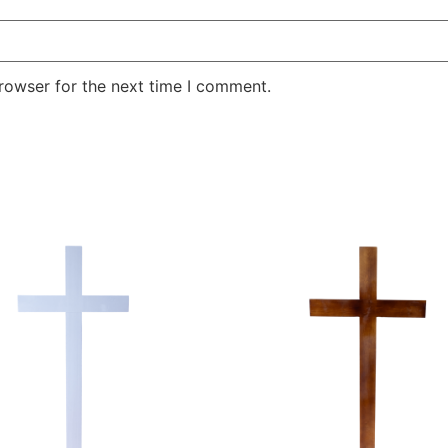
rowser for the next time I comment.