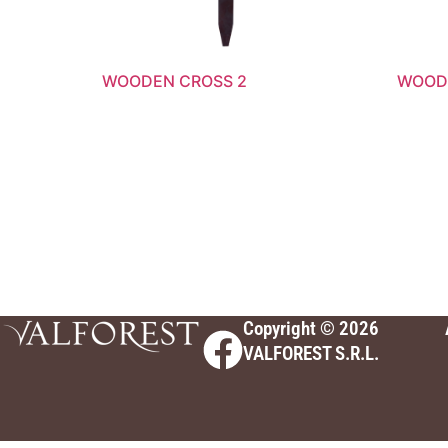
WOODEN CROSS 2
WOODE
Copyright © 2026
VALFOREST S.R.L.