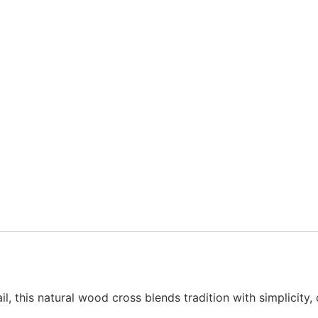
ail, this natural wood cross blends tradition with simplicit