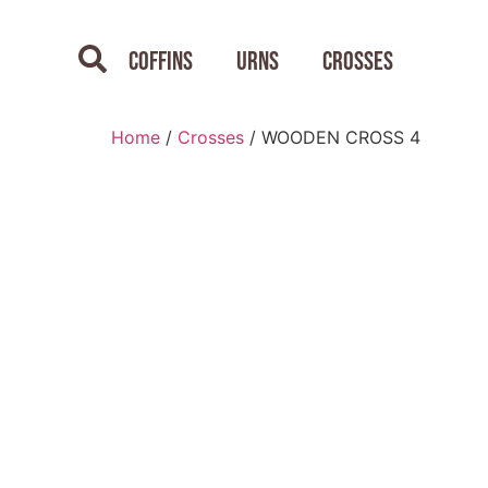
Coffins
Urns
Crosses
Home
/
Crosses
/ WOODEN CROSS 4