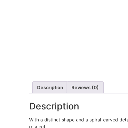
Description
Reviews (0)
Description
With a distinct shape and a spiral-carved det
respect.