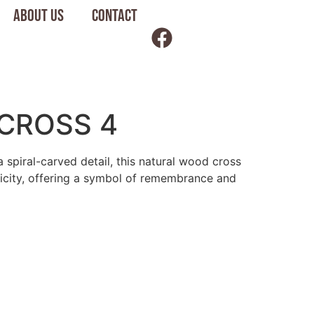
About us
Contact
CROSS 4
a spiral-carved detail, this natural wood cross
licity, offering a symbol of remembrance and