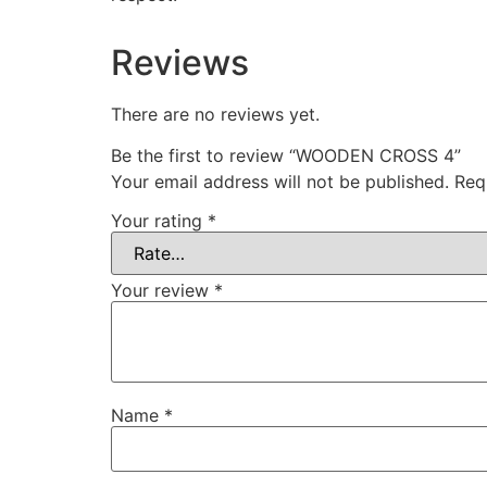
Reviews
There are no reviews yet.
Be the first to review “WOODEN CROSS 4”
Your email address will not be published.
Req
Your rating
*
Your review
*
Name
*