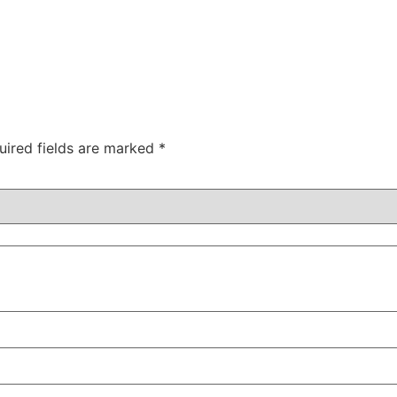
uired fields are marked
*