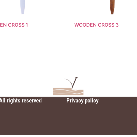
N CROSS 1
WOODEN CROSS 3
All rights reserved
Privacy policy