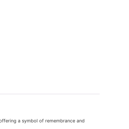
y, offering a symbol of remembrance and